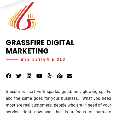
GRASSFIRE DIGITAL
MARKETING
WEB DESIGN & SEO
F
T
L
Y
Y
M
E
a
w
i
o
e
a
n
c
i
n
u
l
p
v
e
t
k
t
p
-
e
b
t
e
u
m
l
Grassfires start with sparks, good, hot, glowing sparks
o
e
d
b
a
o
and the same goes for your business. What you need
o
r
i
e
r
p
most are real customers, people who are in need of your
k
n
k
e
service right now and that is a focus of ours…to
e