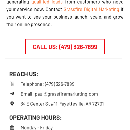
d
generating
qualified leads
from customers who need
-
your service now. Contact
Grassfire Digital Marketing
if
a
you want to see your business launch, scale, and grow
l
t
their online presence.
CALL US: (479) 326-7899
REACH US:
Telephone: (479) 326-7899
Email: paul@grassfiremarketing.com
34 E Center St #11, Fayetteville, AR 72701
OPERATING HOURS:
Monday - Friday