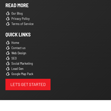
READ MORE
Our Blog
Privacy Policy
Terms of Service
QUICK LINKS
Home
Contact us
Web Design
SEO
Social Marketing
Lead Gen
Google Map Pack
LET'S GET STARTED