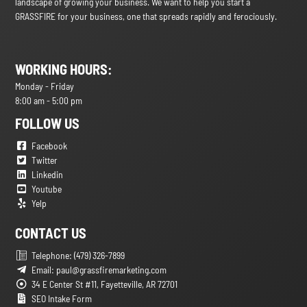
landscape of growing your business. We want to help you start a
GRASSFIRE for your business, one that spreads rapidly and ferociously.
WORKING HOURS:
Monday - Friday
8:00 am - 5:00 pm
FOLLOW US
Facebook
Twitter
Linkedin
Youtube
Yelp
CONTACT US
Telephone: (479) 326-7899
Email: paul@grassfiremarketing.com
34 E Center St #11, Fayetteville, AR 72701
SEO Intake Form