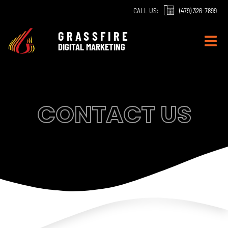
Skip
CALL US:
(479) 326-7899
to
content
GRASSFIRE
DIGITAL MARKETING
CONTACT US