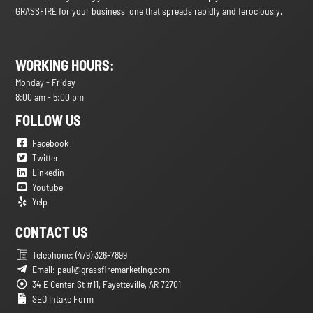
GRASSFIRE for your business, one that spreads rapidly and ferociously.
WORKING HOURS:
Monday - Friday
8:00 am - 5:00 pm
FOLLOW US
Facebook
Twitter
Linkedin
Youtube
Yelp
CONTACT US
Telephone: (479) 326-7899
Email: paul@grassfiremarketing.com
34 E Center St #11, Fayetteville, AR 72701
SEO Intake Form