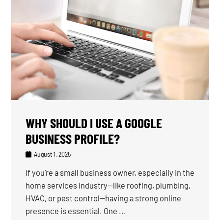
WHY SHOULD I USE A GOOGLE
BUSINESS PROFILE?
August 1, 2025
If you’re a small business owner, especially in the
home services industry—like roofing, plumbing,
HVAC, or pest control—having a strong online
presence is essential. One ...