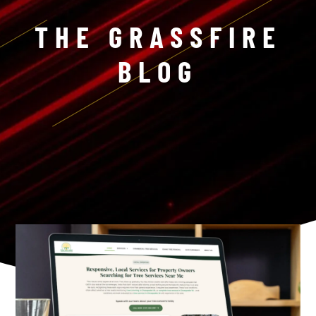
THE GRASSFIRE
BLOG