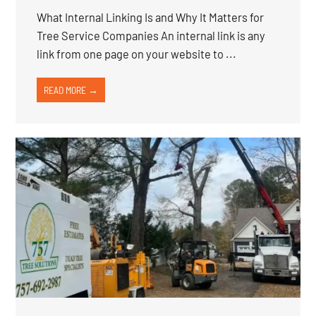
What Internal Linking Is and Why It Matters for
Tree Service Companies An internal link is any
link from one page on your website to ...
READ MORE →