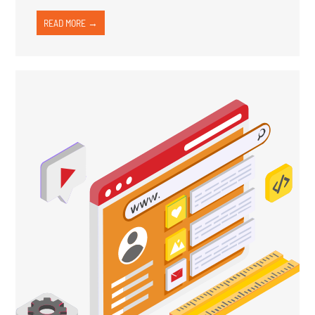
READ MORE →