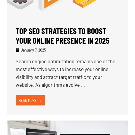
TOP SEO STRATEGIES TO BOOST
YOUR ONLINE PRESENCE IN 2025
January 7, 2025
Search engine optimization remains one of the
most effective ways to increase your online
visibility and attract target traffic to your
website. As algorithms evolve ...
READ MORE →