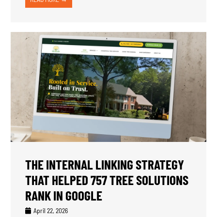
THE INTERNAL LINKING STRATEGY
THAT HELPED 757 TREE SOLUTIONS
RANK IN GOOGLE
April 22, 2026