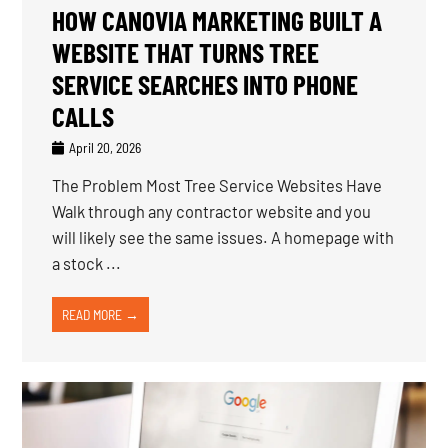
HOW CANOVIA MARKETING BUILT A
WEBSITE THAT TURNS TREE
SERVICE SEARCHES INTO PHONE
CALLS
April 20, 2026
The Problem Most Tree Service Websites Have
Walk through any contractor website and you
will likely see the same issues. A homepage with
a stock ...
READ MORE →