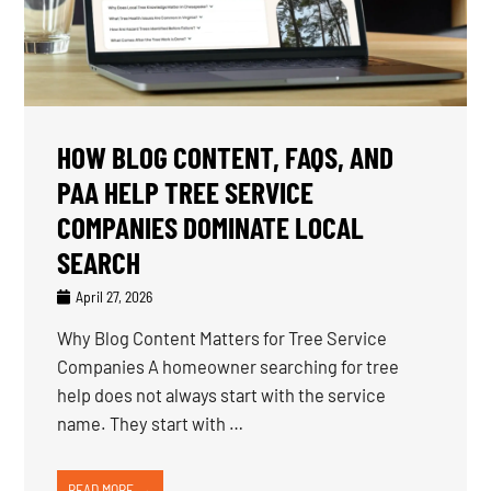
HOW BLOG CONTENT, FAQS, AND
PAA HELP TREE SERVICE
COMPANIES DOMINATE LOCAL
SEARCH
April 27, 2026
Why Blog Content Matters for Tree Service
Companies A homeowner searching for tree
help does not always start with the service
name. They start with …
READ MORE →