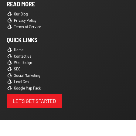
READ MORE
Our Blog
Privacy Policy
Terms of Service
QUICK LINKS
Home
Contact us
Web Design
SEO
Social Marketing
Lead Gen
Google Map Pack
LET'S GET STARTED