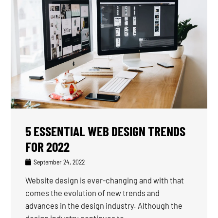
5 ESSENTIAL WEB DESIGN TRENDS
FOR 2022
September 24, 2022
Website design is ever-changing and with that
comes the evolution of new trends and
advances in the design industry. Although the