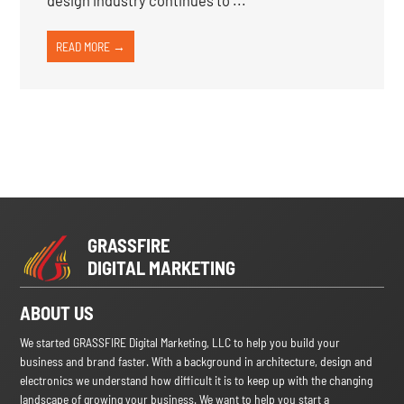
design industry continues to ...
READ MORE →
GRASSFIRE
DIGITAL MARKETING
ABOUT US
We started GRASSFIRE Digital Marketing, LLC to help you build your
business and brand faster. With a background in architecture, design and
electronics we understand how difficult it is to keep up with the changing
landscape of growing your business. We want to help you start a