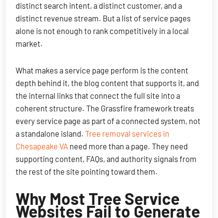
distinct search intent, a distinct customer, and a
distinct revenue stream. But a list of service pages
alone is not enough to rank competitively in a local
market.
What makes a service page perform is the content
depth behind it, the blog content that supports it, and
the internal links that connect the full site into a
coherent structure. The Grassfire framework treats
every service page as part of a connected system, not
a standalone island.
Tree removal services in
Chesapeake VA
need more than a page. They need
supporting content, FAQs, and authority signals from
the rest of the site pointing toward them.
Why Most Tree Service
Websites Fail to Generate