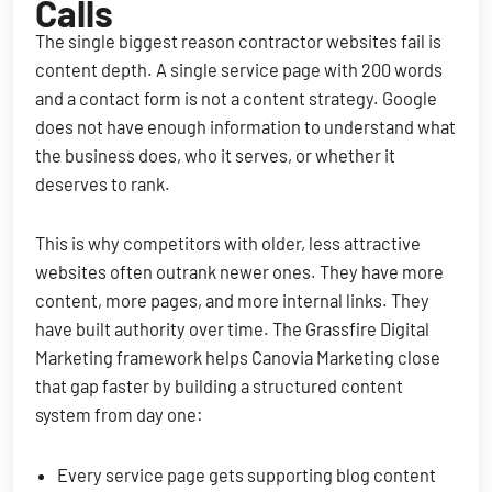
Calls
The single biggest reason contractor websites fail is
content depth. A single service page with 200 words
and a contact form is not a content strategy. Google
does not have enough information to understand what
the business does, who it serves, or whether it
deserves to rank.
This is why competitors with older, less attractive
websites often outrank newer ones. They have more
content, more pages, and more internal links. They
have built authority over time. The Grassfire Digital
Marketing framework helps Canovia Marketing close
that gap faster by building a structured content
system from day one:
Every service page gets supporting blog content