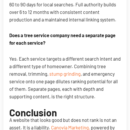
60 to 90 days for local searches. Full authority builds
over 6 to 12 months with consistent content
production and a maintained internal linking system.
Does a tree service company need a separate page
for each service?
Yes. Each service targets a different search intent and
a different type of homeowner. Combining tree
removal, trimming,
stump grinding
, and emergency
service onto one page dilutes ranking potential for all
of them. Separate pages, each with depth and
supporting content, is the right structure.
Conclusion
A website that looks good but does not rank is not an
asset. It is a liability.
Canovia Marketing,
powered by