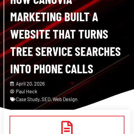
MARKETING BUILT A
WEBSITE THAT TURNS
TREE SERVICE SEARCHES
INTO PHONE CALLS
April 20, 2026
Paul Heck
Case Study
,
SEO
,
Web Design