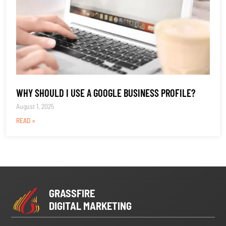
WHY SHOULD I USE A GOOGLE BUSINESS PROFILE?
August 1, 2025
READ »
GRASSFIRE
DIGITAL MARKETING