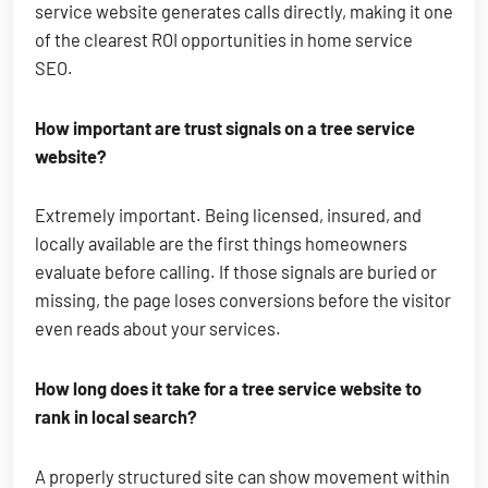
service website generates calls directly, making it one
of the clearest ROI opportunities in home service
SEO.
How important are trust signals on a tree service
website?
Extremely important. Being licensed, insured, and
locally available are the first things homeowners
evaluate before calling. If those signals are buried or
missing, the page loses conversions before the visitor
even reads about your services.
How long does it take for a tree service website to
rank in local search?
A properly structured site can show movement within