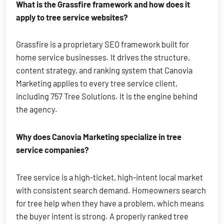
What is the Grassfire framework and how does it
apply to tree service websites?
Grassfire is a proprietary SEO framework built for
home service businesses. It drives the structure,
content strategy, and ranking system that Canovia
Marketing applies to every tree service client,
including 757 Tree Solutions. It is the engine behind
the agency.
Why does Canovia Marketing specialize in tree
service companies?
Tree service is a high-ticket, high-intent local market
with consistent search demand. Homeowners search
for tree help when they have a problem, which means
the buyer intent is strong. A properly ranked tree