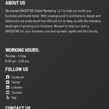
ABOUT US
We started GRASSFIRE Digital Marketing, LLC to help you build your
business and brand faster. With a background in architecture, design and
electronics we understand how difficult it is to keep up with the changing
landscape of growing your business. We want to help you start a
GRASSFIRE for your business, one that spreads rapidly and ferociously.
WORKING HOURS:
Monday - Friday
8:00 am - 5:00 pm
FOLLOW US
Facebook
Twitter
Linkedin
Youtube
Yelp
CONTACT US