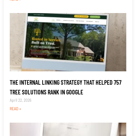
THE INTERNAL LINKING STRATEGY THAT HELPED 757
TREE SOLUTIONS RANK IN GOOGLE
April 22, 2026
READ »