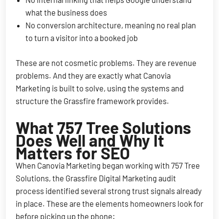
what the business does
No conversion architecture, meaning no real plan
to turn a visitor into a booked job
These are not cosmetic problems. They are revenue
problems. And they are exactly what Canovia
Marketing is built to solve, using the systems and
structure the Grassfire framework provides.
What 757 Tree Solutions
Does Well and Why It
Matters for SEO
When Canovia Marketing began working with 757 Tree
Solutions, the Grassfire Digital Marketing audit
process identified several strong trust signals already
in place. These are the elements homeowners look for
before picking up the phone: