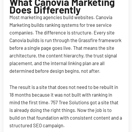
What Canovia Marketing
Does Differently
Most marketing agencies build websites. Canovia
Marketing builds ranking systems for tree service
companies. The difference is structure. Every site
Canovia builds is run through the Grassfire framework
before a single page goes live. That means the site
architecture, the content hierarchy, the trust signal
placement, and the internal linking plan are all
determined before design begins, not after.
The result is a site that does not need to be rebuilt in
18 months because it was not built with ranking in
mind the first time. 757 Tree Solutions got a site that
is already doing the right things. Now the job is to
build on that foundation with consistent content and a
structured SEO campaign.