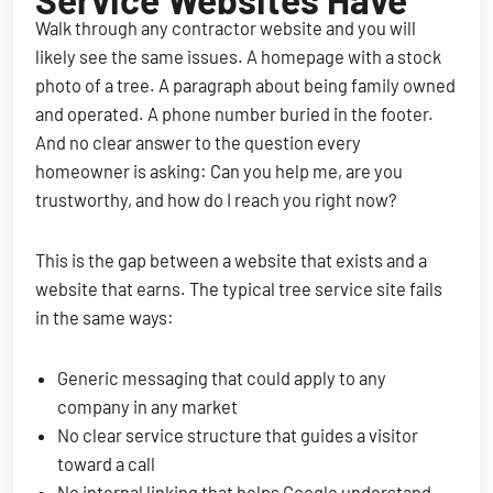
Service Websites Have
Walk through any contractor website and you will
likely see the same issues. A homepage with a stock
photo of a tree. A paragraph about being family owned
and operated. A phone number buried in the footer.
And no clear answer to the question every
homeowner is asking: Can you help me, are you
trustworthy, and how do I reach you right now?
This is the gap between a website that exists and a
website that earns. The typical tree service site fails
in the same ways:
Generic messaging that could apply to any
company in any market
No clear service structure that guides a visitor
toward a call
No internal linking that helps Google understand