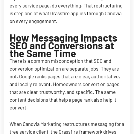
every service page, do everything. That restructuring
is step one of what Grassfire applies through Canovia
on every engagement.
How Messaging Impacts
SEO and Conversions at
the Same Time
There is a common misconception that SEO and
conversion optimization are separate jobs. They are
not. Google ranks pages that are clear, authoritative,
and locally relevant. Homeowners convert on pages
that are clear, trustworthy, and specific. The same
content decisions that help a page rank also help it
convert.
When Canovia Marketing restructures messaging for a
tree service client, the Grassfire framework drives