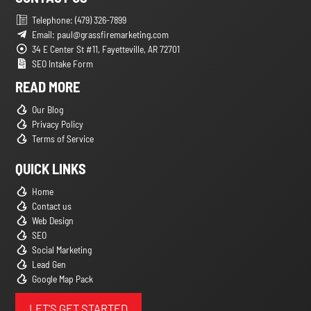
Telephone: (479) 326-7899
Email: paul@grassfiremarketing.com
34 E Center St #11, Fayetteville, AR 72701
SEO Intake Form
READ MORE
Our Blog
Privacy Policy
Terms of Service
QUICK LINKS
Home
Contact us
Web Design
SEO
Social Marketing
Lead Gen
Google Map Pack
LET'S GET STARTED