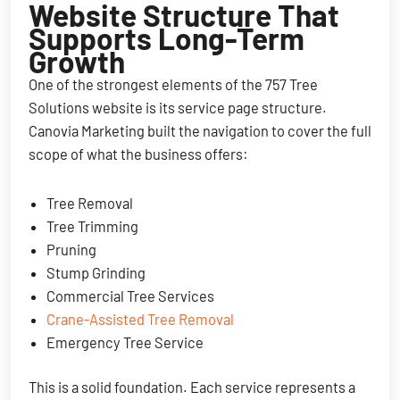
Website Structure That
Supports Long-Term
Growth
One of the strongest elements of the 757 Tree
Solutions website is its service page structure.
Canovia Marketing built the navigation to cover the full
scope of what the business offers:
Tree Removal
Tree Trimming
Pruning
Stump Grinding
Commercial Tree Services
Crane-Assisted Tree Removal
Emergency Tree Service
This is a solid foundation. Each service represents a