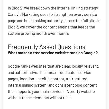
In Blog 2, we break down the internal linking strategy
Canovia Marketing uses to strengthen every service
page and build ranking authority across the full site. In
Blog 3, we cover the content engine that keeps the
system growing month over month.
Frequently Asked Questions
What makes a tree service website rank on Google?
Google ranks websites that are clear, locally relevant,
and authoritative. That means dedicated service
pages, location-specific content, a structured
internal linking system, and consistent blog content
that supports your main services. A pretty website
without these elements will not rank.