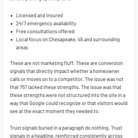
Licensed and insured
24/7 emergency availability
Free consultations offered
Local focus on Chesapeake, VA and surrounding
areas
These are not marketing fluff. These are conversion
signals that directly impact whether a homeowner
calls or moves on to a competitor. The issue was not
that 757 lacked these strengths. The issue was that
these strengths were not structured into the site in a
way that Google could recognize or that visitors would
see at the exact moment they needed to.
Trust signals buried in a paragraph do nothing. Trust
signals in a headline, reinforced consistently across