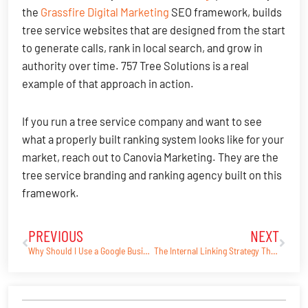
the
Grassfire Digital Marketing
SEO framework, builds
tree service websites that are designed from the start
to generate calls, rank in local search, and grow in
authority over time. 757 Tree Solutions is a real
example of that approach in action.
If you run a tree service company and want to see
what a properly built ranking system looks like for your
market, reach out to Canovia Marketing. They are the
tree service branding and ranking agency built on this
framework.
PREVIOUS
NEXT
Prev
Next
Why Should I Use a Google Business Profile?
The Internal Linking Strategy That Helped 757 Tree Solutions Rank in Google