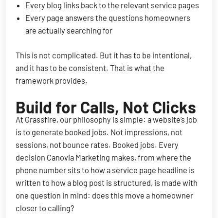
Every blog links back to the relevant service pages
Every page answers the questions homeowners
are actually searching for
This is not complicated. But it has to be intentional,
and it has to be consistent. That is what the
framework provides.
Build for Calls, Not Clicks
At Grassfire, our philosophy is simple: a website’s job
is to generate booked jobs. Not impressions, not
sessions, not bounce rates. Booked jobs. Every
decision Canovia Marketing makes, from where the
phone number sits to how a service page headline is
written to how a blog post is structured, is made with
one question in mind: does this move a homeowner
closer to calling?