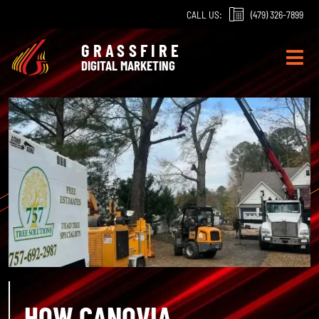
Skip
CALL US:
(479) 326-7899
to
content
GRASSFIRE
DIGITAL MARKETING
HOW CANOVIA