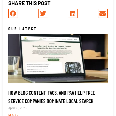
SHARE THIS POST
OUR LATEST
HOW BLOG CONTENT, FAQS, AND PAA HELP TREE
SERVICE COMPANIES DOMINATE LOCAL SEARCH
April 27, 2026
READ »