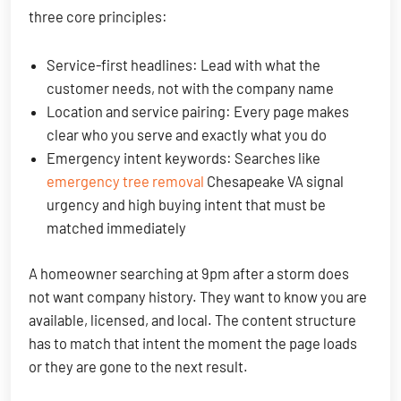
three core principles:
Service-first headlines: Lead with what the
customer needs, not with the company name
Location and service pairing: Every page makes
clear who you serve and exactly what you do
Emergency intent keywords: Searches like
emergency tree removal
Chesapeake VA signal
urgency and high buying intent that must be
matched immediately
A homeowner searching at 9pm after a storm does
not want company history. They want to know you are
available, licensed, and local. The content structure
has to match that intent the moment the page loads
or they are gone to the next result.