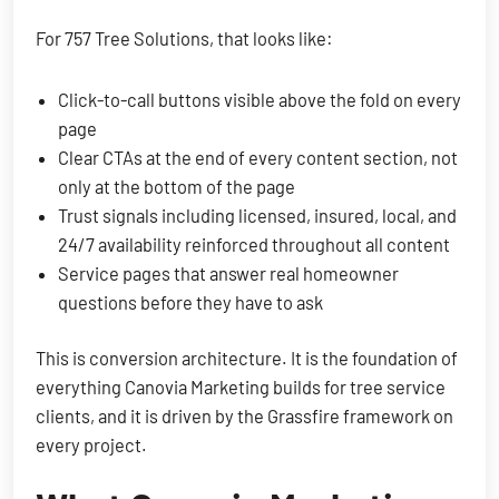
For 757 Tree Solutions, that looks like:
Click-to-call buttons visible above the fold on every
page
Clear CTAs at the end of every content section, not
only at the bottom of the page
Trust signals including licensed, insured, local, and
24/7 availability reinforced throughout all content
Service pages that answer real homeowner
questions before they have to ask
This is conversion architecture. It is the foundation of
everything Canovia Marketing builds for tree service
clients, and it is driven by the Grassfire framework on
every project.